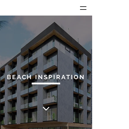
BEACH INSPIRATION