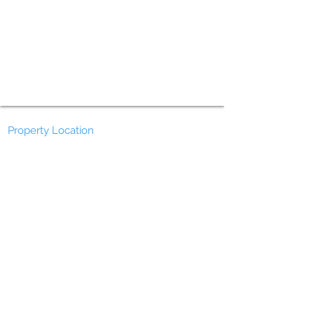
Property Location