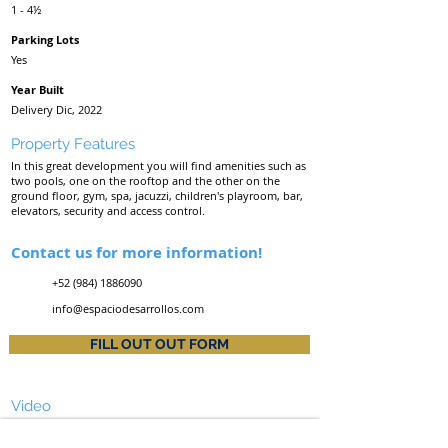
1 - 4½
Parking Lots
Yes
Year Built
Delivery Dic, 2022
Property Features
In this great development you will find amenities such as
two pools, one on the rooftop and the other on the
ground floor, gym, spa, jacuzzi, children's playroom, bar,
elevators, security and access control.
Contact us for more information!
+52 (984) 1886090
info@espaciodesarrollos.com
FILL OUT OUT FORM
Video