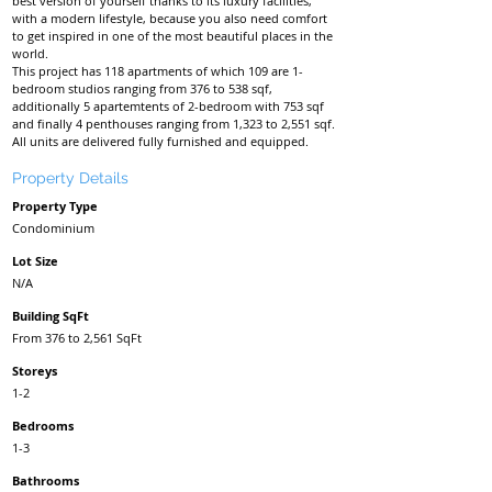
best version of yourself thanks to its luxury facilities,
with a modern lifestyle, because you also need comfort
to get inspired in one of the most beautiful places in the
world.
This project has 118 apartments of which 109 are 1-
bedroom studios ranging from 376 to 538 sqf,
additionally 5 apartemtents of 2-bedroom with 753 sqf
and finally 4 penthouses ranging from 1,323 to 2,551 sqf.
All units are delivered fully furnished and equipped.
Property Details
Property Type
Condominium
Lot Size
N/A
Building SqFt
From 376 to 2,561 SqFt
Storeys
1-2
Bedrooms
1-3
Bathrooms