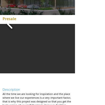
Presale
Starting at $133,000 USD
Description
All the time we are looking for inspiration and the place
where we live our experiences is a very important factor,
that is why this project was designed so that you get the